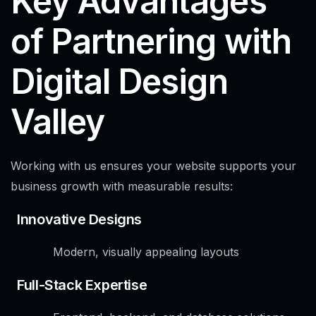
Key Advantages
of Partnering with
Digital Design
Valley
Working with us ensures your website supports your
business growth with measurable results:
Innovative Designs
Modern, visually appealing layouts
Full-Stack Expertise