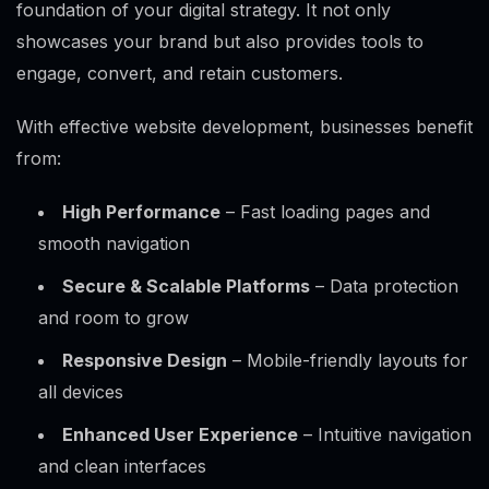
foundation of your digital strategy. It not only
showcases your brand but also provides tools to
engage, convert, and retain customers.
With effective website development, businesses benefit
from:
High Performance
– Fast loading pages and
smooth navigation
Secure & Scalable Platforms
– Data protection
and room to grow
Responsive Design
– Mobile-friendly layouts for
all devices
Enhanced User Experience
– Intuitive navigation
and clean interfaces