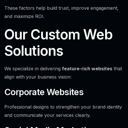
These factors help build trust, improve engagement,
and maximize ROI.
Our Custom Web
Solutions
We specialize in delivering
feature-rich websites
that
align with your business vision:
Corporate Websites
Professional designs to strengthen your brand identity
and communicate your services clearly.