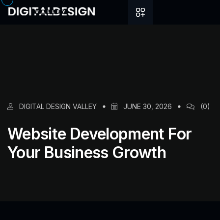
DIGITAL DESIGN VALLEY
JUNE 30, 2026
(0)
Website Development For
Your Business Growth