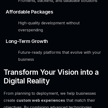
Frontend, backend, and database solutions
Affordable Packages
High-quality development without
overspending
Long-Term Growth
Future-ready platforms that evolve with your
business
Transform Your Vision into a
Digital Reality
From planning to deployment, we help businesses
create
custom web experiences
that match their
objectives. By combining advanced technologies,