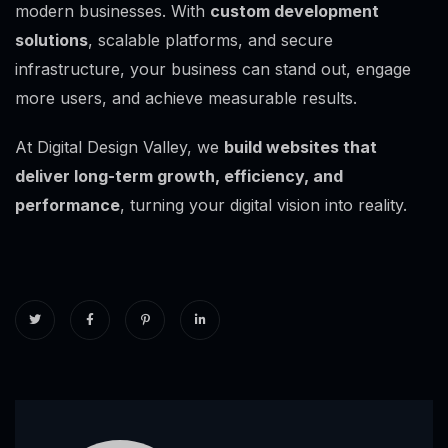
modern businesses. With
custom development
solutions
, scalable platforms, and secure
infrastructure, your business can stand out, engage
more users, and achieve measurable results.
At Digital Design Valley, we
build websites that
deliver long-term growth, efficiency, and
performance
, turning your digital vision into reality.