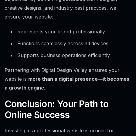
creative designs, and industry best practices, we
ensure your website:
Represents your brand professionally
Functions seamlessly across all devices
Supports business operations efficiently
Partnering with Digital Design Valley ensures your
website is
more than a digital presence—it becomes
a growth engine
.
Conclusion: Your Path to
Online Success
Investing in a professional website is crucial for