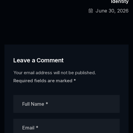
Identity
June 30, 2026
Leave a Comment
Your email address will not be published.
Required fields are marked
*