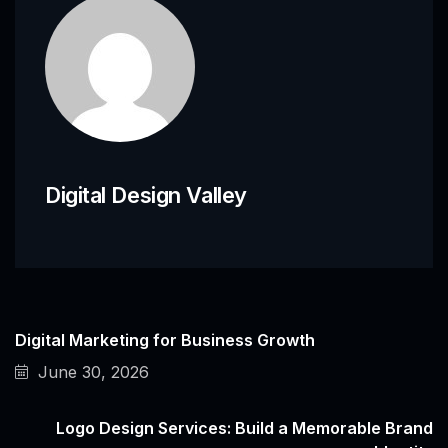
Digital Design Valley
Digital Marketing for Business Growth
June 30, 2026
Logo Design Services: Build a Memorable Brand