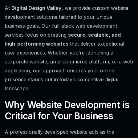
At
Digital Design Valley
, we provide custom website
development solutions tailored to your unique
business goals. Our full-stack web development
services focus on creating
secure, scalable, and
high-performing websites
that deliver exceptional
user experiences. Whether you’re launching a
corporate website, an e-commerce platform, or a web
application, our approach ensures your online
presence stands out in today’s competitive digital
landscape.
Why Website Development is
Critical for Your Business
A professionally developed website acts as the