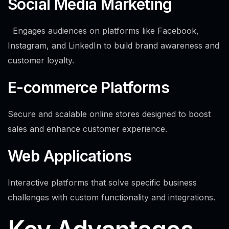
Social Media Marketing
Engages audiences on platforms like Facebook,
Instagram, and LinkedIn to build brand awareness and
customer loyalty.
E-commerce Platforms
Secure and scalable online stores designed to boost
sales and enhance customer experience.
Web Applications
Interactive platforms that solve specific business
challenges with custom functionality and integrations.