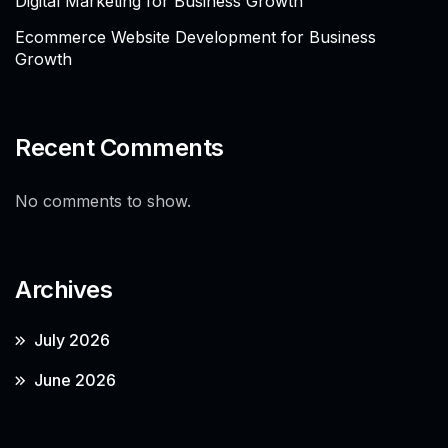
Digital Marketing for Business Growth
Ecommerce Website Development for Business
Growth
Recent Comments
No comments to show.
Archives
July 2026
June 2026