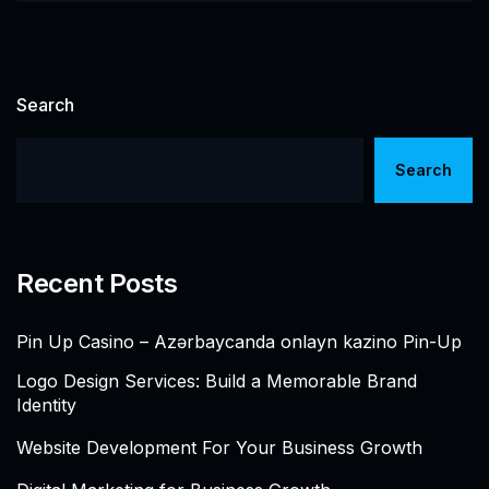
Search
Search
Recent Posts
Pin Up Casino – Azərbaycanda onlayn kazino Pin-Up
Logo Design Services: Build a Memorable Brand
Identity
Website Development For Your Business Growth