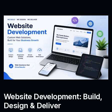
Website Development: Build,
Design & Deliver