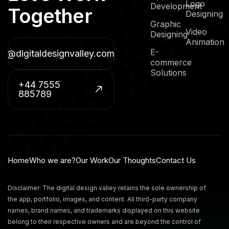
Logo
Development
Together
Designing
Graphic
Video
Designing
Animation
E-
fo@digitaldesignvalley.com
commerce
Solutions
+44 7555
885789
Home
Who we are?
Our Work
Our Thoughts
Contact Us
Disclaimer: The digital design valley retains the sole ownership of
the app, portfolio, images, and content. All third-party company
names, brand names, and trademarks displayed on this website
belong to their respective owners and are beyond the control of