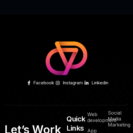
Facebook
Instagram
Linkedin
Social
Web
Quick
Media
development
Marketing
Let’s Work
Links
App