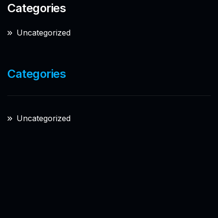
Categories
Uncategorized
Categories
Uncategorized