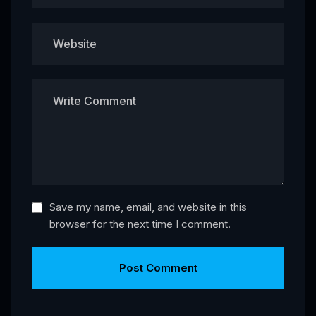
Save my name, email, and website in this
browser for the next time I comment.