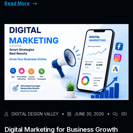
Read More
DIGITAL DESIGN VALLEY
JUNE 30, 2026
(0)
Digital Marketing for Business Growth