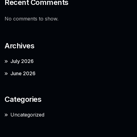
Recent Comments
No comments to show.
Archives
July 2026
June 2026
Categories
Uncategorized