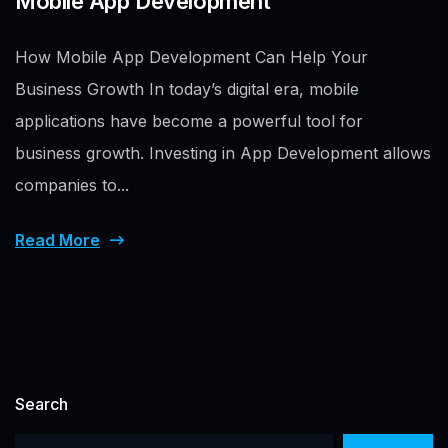
Mobile App Development
How Mobile App Development Can Help Your
Business Growth In today’s digital era, mobile
applications have become a powerful tool for
business growth. Investing in App Development allows
companies to...
Read More
Search