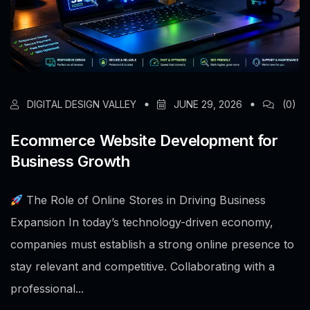
DIGITAL DESIGN VALLEY
JUNE 29, 2026
(0)
Ecommerce Website Development for
Business Growth
The Role of Online Stores in Driving Business
Expansion In today’s technology-driven economy,
companies must establish a strong online presence to
stay relevant and competitive. Collaborating with a
professional...