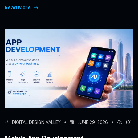
Read More
DIGITAL DESIGN VALLEY
JUNE 29, 2026
(0)