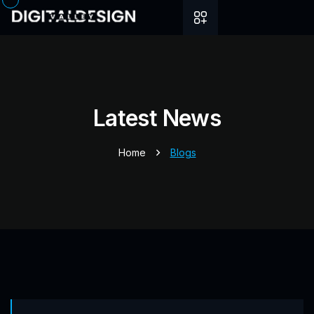
Latest News
Home
Blogs