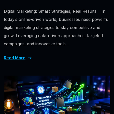
Digital Marketing: Smart Strategies, Real Results In
today’s online-driven world, businesses need powerful
digital marketing strategies to stay competitive and
grow. Leveraging data-driven approaches, targeted
campaigns, and innovative tools...
Read More