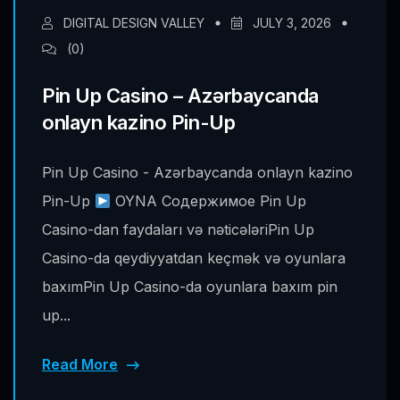
DIGITAL DESIGN VALLEY
JULY 3, 2026
(0)
Pin Up Casino – Azərbaycanda
onlayn kazino Pin-Up
Pin Up Casino - Azərbaycanda onlayn kazino
Pin-Up
OYNA Содержимое Pin Up
Casino-dan faydaları və nəticələriPin Up
Casino-da qeydiyyatdan keçmək və oyunlara
baxımPin Up Casino-da oyunlara baxım pin
up...
Read More