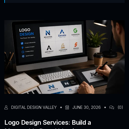
DIGITAL DESIGN VALLEY
JUNE 30, 2026
(0)
Logo Design Services: Build a