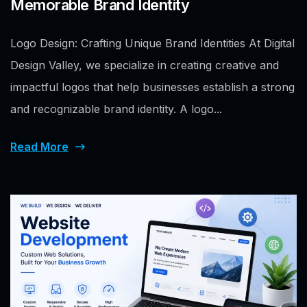
Memorable Brand Identity
Logo Design: Crafting Unique Brand Identities At Digital
Design Valley, we specialize in creating creative and
impactful logos that help businesses establish a strong
and recognizable brand identity. A logo...
Read More