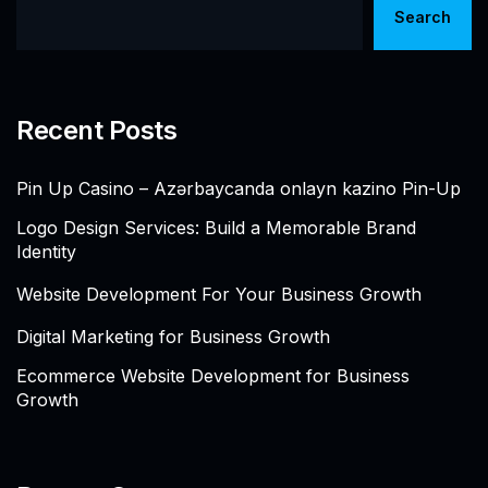
Search
Recent Posts
Pin Up Casino – Azərbaycanda onlayn kazino Pin-Up
Logo Design Services: Build a Memorable Brand
Identity
Website Development For Your Business Growth
Digital Marketing for Business Growth
Ecommerce Website Development for Business
Growth