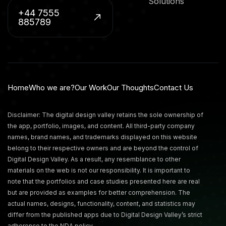
Solutions
+44 7555
885789
Home
Who we are?
Our Work
Our Thoughts
Contact Us
Disclaimer: The digital design valley retains the sole ownership of
the app, portfolio, images, and content. All third-party company
names, brand names, and trademarks displayed on this website
belong to their respective owners and are beyond the control of
Digital Design Valley. As a result, any resemblance to other
materials on the web is not our responsibility. It is important to
note that the portfolios and case studies presented here are real
but are provided as examples for better comprehension. The
actual names, designs, functionality, content, and statistics may
differ from the published apps due to Digital Design Valley’s strict
adherence to the NDA policy.