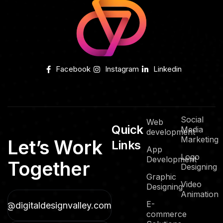
Facebook
Instagram
Linkedin
Social
Web
Quick
Media
development
Marketing
Let’s Work
Links
App
Logo
Development
Together
Designing
Graphic
Video
Designing
Animation
E-
fo@digitaldesignvalley.com
commerce