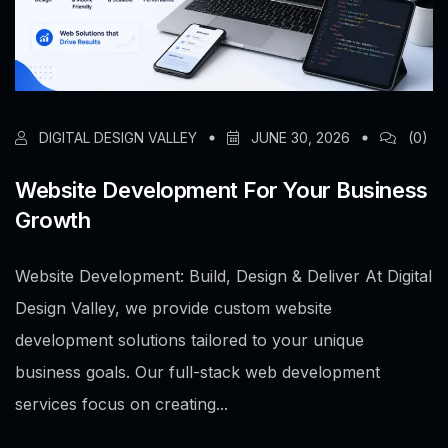
DIGITAL DESIGN VALLEY
JUNE 30, 2026
(0)
Website Development For Your Business
Growth
Website Development: Build, Design & Deliver At Digital
Design Valley, we provide custom website
development solutions tailored to your unique
business goals. Our full-stack web development
services focus on creating...