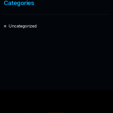
Categories
Uncategorized