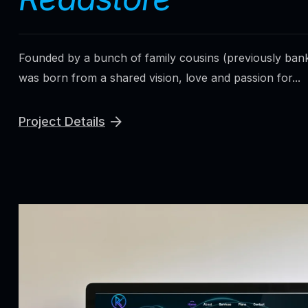
Founded by a bunch of family cousins (previously ban
was born from a shared vision, love and passion for...
Project Details