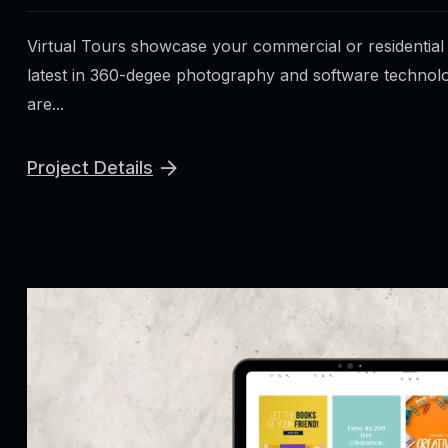
Virtual Tours showcase your commercial or residential
latest in 360-degee photography and software technolo
are...
Project Details