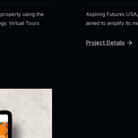
 property using the
Aspiring Futures USA,
gy. Virtual Tours
aimed to amplify its mi
Project Details