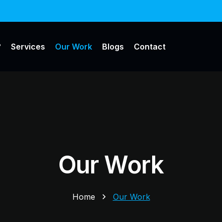
?
Services
Our Work
Blogs
Contact
Our Work
Home
Our Work