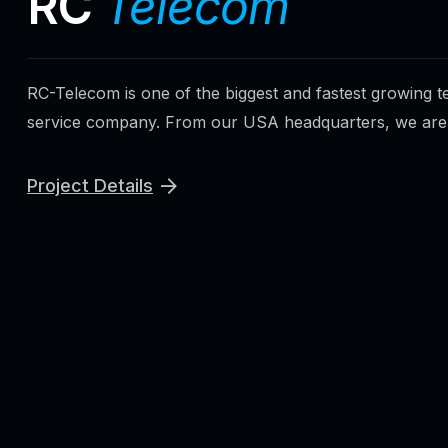
RC
Telecom
RC-Telecom is one of the biggest and fastest growing 
service company. From our USA headquarters, we are p
Project Details