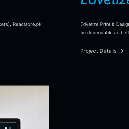
kers), Readstore.pk
Edvetize Print & Desig
be dependable and effic
Project Details