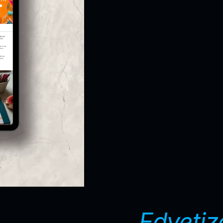
Edvetiz