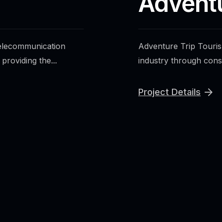
Advent
telecommunication
Adventure Trip Tourism
roviding the...
industry through cons
Project Details