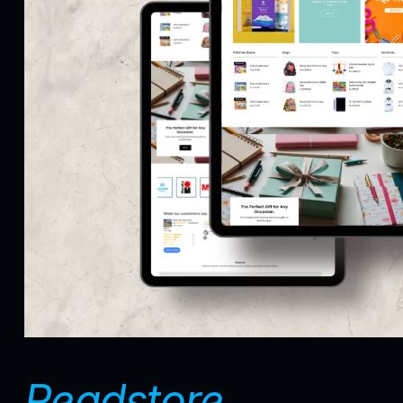
Readstore