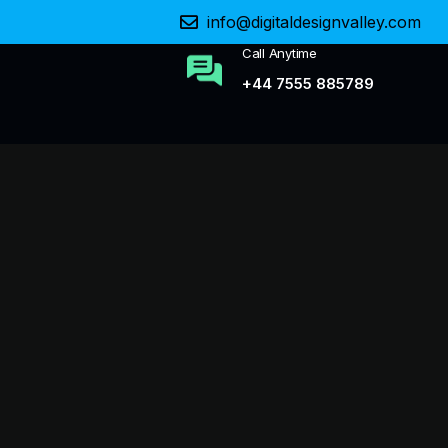
info@digitaldesignvalley.com
Call Anytime
+44 7555 885789