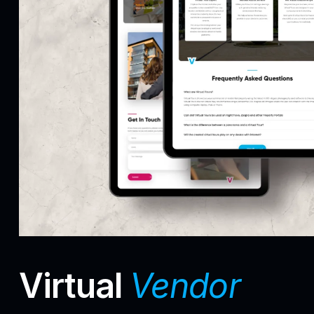
Virtual
Vendor