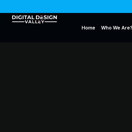
Home
Who We Are