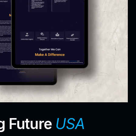
g Future
USA