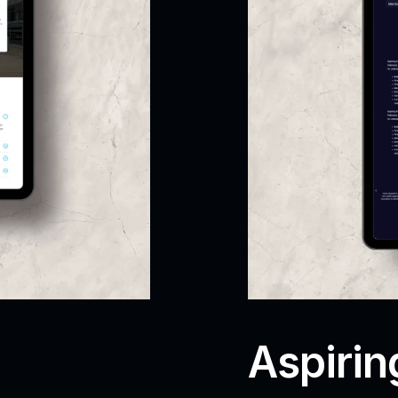
Aspirin