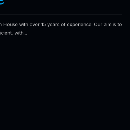
n House with over 15 years of experience. Our aim is to
ient, with...