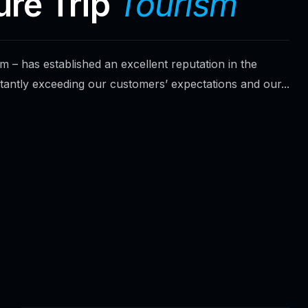
ure Trip
Tourism
 – has established an excellent reputation in the
tantly exceeding our customers’ expectations and our...