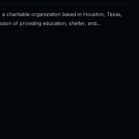
 a charitable organization based in Houston, Texas,
ssion of providing education, shelter, and...