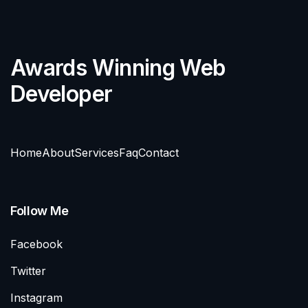
Awards Winning Web
Developer
Home
About
Services
Faq
Contact
Follow Me
Facebook
Twitter
Instagram