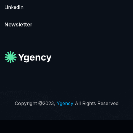
LinkedIn
Newsletter
Copyright @2023,
Ygency
All Rights Reserved