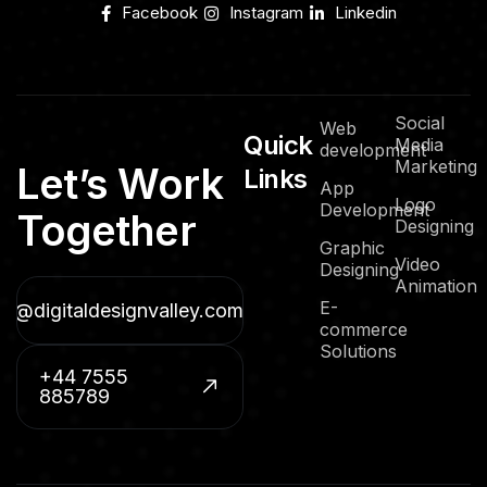
Facebook
Instagram
Linkedin
Social
Web
Quick
Media
development
Marketing
Let’s Work
Links
App
Logo
Development
Together
Designing
Graphic
Video
Designing
Animation
E-
fo@digitaldesignvalley.com
commerce
Solutions
+44 7555
885789