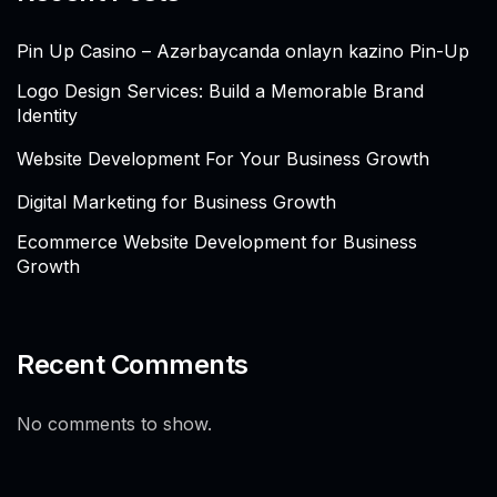
Pin Up Casino – Azərbaycanda onlayn kazino Pin-Up
Logo Design Services: Build a Memorable Brand
Identity
Website Development For Your Business Growth
Digital Marketing for Business Growth
Ecommerce Website Development for Business
Growth
Recent Comments
No comments to show.