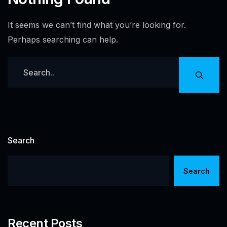
It seems we can’t find what you’re looking for.
Perhaps searching can help.
Search
Search
Recent Posts