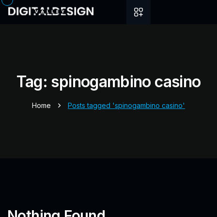
Tag: spinogambino casino
Home
Posts tagged 'spinogambino casino'
Nothing Found