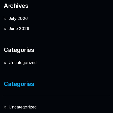
Archives
July 2026
June 2026
Categories
Uncategorized
Categories
Uncategorized