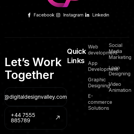
Facebook
Instagram
Linkedin
Social
Web
Quick
Media
development
Marketing
Let’s Work
Links
App
Logo
Development
Together
Designing
Graphic
Video
Designing
Animation
E-
fo@digitaldesignvalley.com
commerce
Solutions
+44 7555
885789