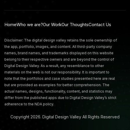
Home
Who we are?
Our Work
Our Thoughts
Contact Us
Disclaimer: The digital design valley retains the sole ownership of
the app, portfolio, images, and content. All third-party company
names, brand names, and trademarks displayed on this website
belong to their respective owners and are beyond the control of
Digital Design Valley. As a result, any resemblance to other
materials on the web is not our responsibility. It is important to
note that the portfolios and case studies presented here are real
but are provided as examples for better comprehension. The
actual names, designs, functionality, content, and statistics may
differ from the published apps due to Digital Design Valley’s strict
adherence to the NDA policy.
Copyright 2026. Digital Design Valley All Rights Reserved