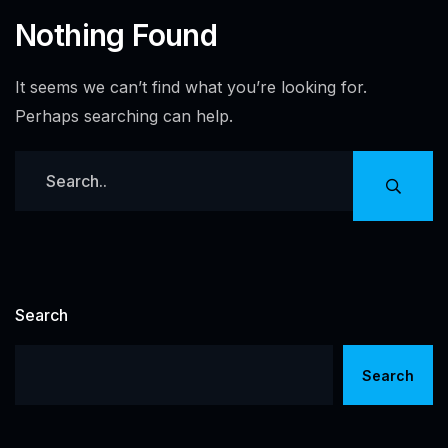
Nothing Found
It seems we can’t find what you’re looking for.
Perhaps searching can help.
Search
Search