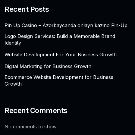
Recent Posts
Pin Up Casino – Azərbaycanda onlayn kazino Pin-Up
Logo Design Services: Build a Memorable Brand
Identity
Website Development For Your Business Growth
Digital Marketing for Business Growth
Ecommerce Website Development for Business
Growth
Recent Comments
No comments to show.