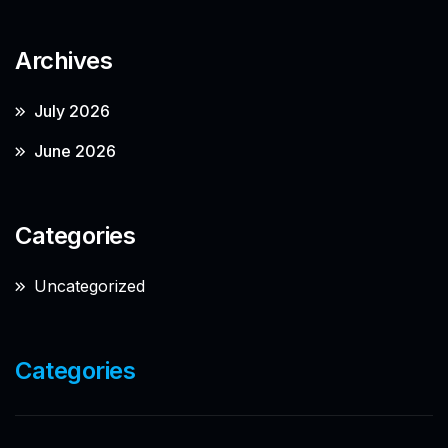
Archives
July 2026
June 2026
Categories
Uncategorized
Categories