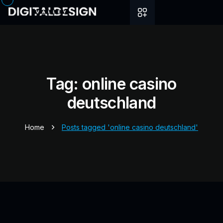
Tag: online casino
deutschland
Home
Posts tagged 'online casino deutschland'