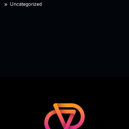
Uncategorized