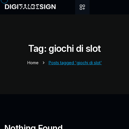
Tag: giochi di slot
Home
Posts tagged 'giochi di slot'
Nothing Found