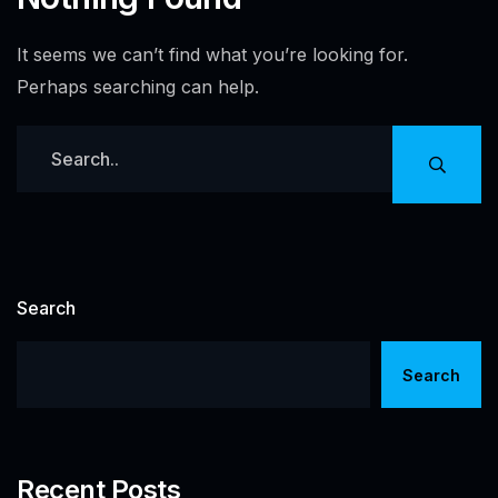
It seems we can’t find what you’re looking for.
Perhaps searching can help.
Search
Search
Recent Posts