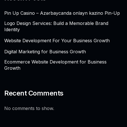
Pin Up Casino – Azərbaycanda onlayn kazino Pin-Up
Logo Design Services: Build a Memorable Brand
Identity
Website Development For Your Business Growth
Digital Marketing for Business Growth
Ecommerce Website Development for Business
Growth
Recent Comments
No comments to show.