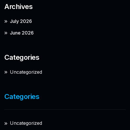
Archives
July 2026
June 2026
Categories
Uncategorized
Categories
Uncategorized