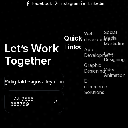
Facebook
Instagram
Linkedin
Social
Web
Quick
Media
development
Marketing
Let’s Work
Links
App
Logo
Development
Together
Designing
Graphic
Video
Designing
Animation
E-
fo@digitaldesignvalley.com
commerce
Solutions
+44 7555
885789