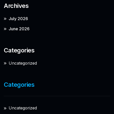
Archives
July 2026
June 2026
Categories
Uncategorized
Categories
Uncategorized