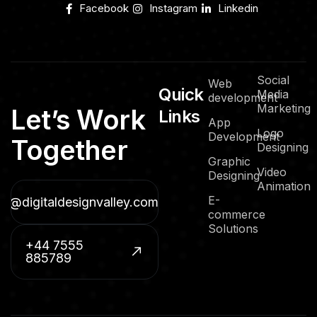
Facebook
Instagram
Linkedin
Social
Web
Quick
Media
development
Marketing
Let’s Work
Links
App
Logo
Development
Together
Designing
Graphic
Video
Designing
Animation
E-
fo@digitaldesignvalley.com
commerce
Solutions
+44 7555
885789