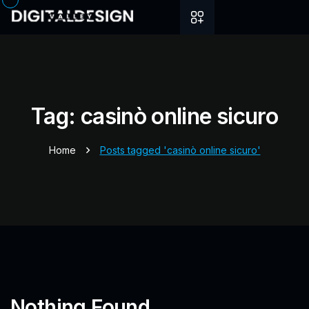
Tag: casinò online sicuro
Home
Posts tagged 'casinò online sicuro'
Nothing Found