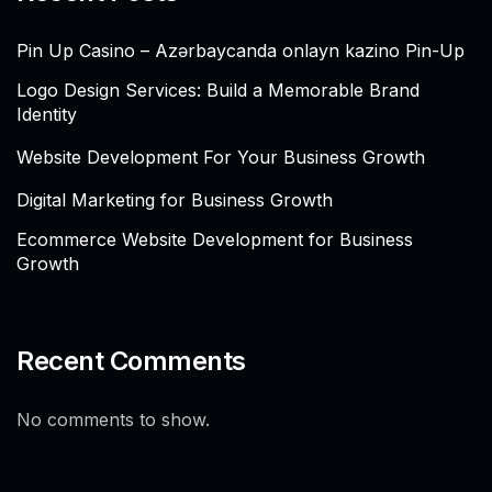
Pin Up Casino – Azərbaycanda onlayn kazino Pin-Up
Logo Design Services: Build a Memorable Brand
Identity
Website Development For Your Business Growth
Digital Marketing for Business Growth
Ecommerce Website Development for Business
Growth
Recent Comments
No comments to show.