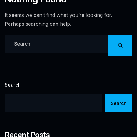
It seems we can’t find what you’re looking for.
Perhaps searching can help.
Search
Search
Recent Posts