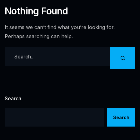
Nothing Found
It seems we can’t find what you’re looking for.
Perhaps searching can help.
Search
Search