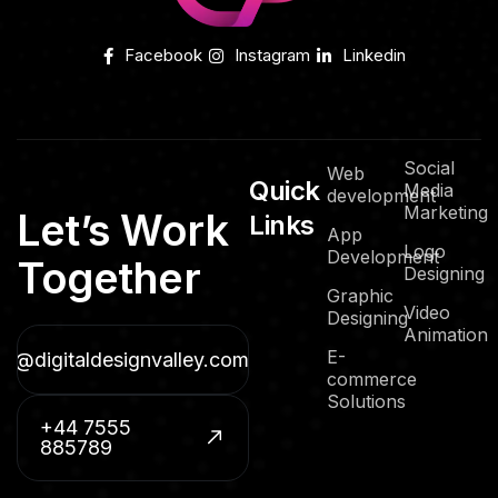
Facebook
Instagram
Linkedin
Social
Web
Quick
Media
development
Marketing
Let’s Work
Links
App
Logo
Development
Together
Designing
Graphic
Video
Designing
Animation
E-
fo@digitaldesignvalley.com
commerce
Solutions
+44 7555
885789