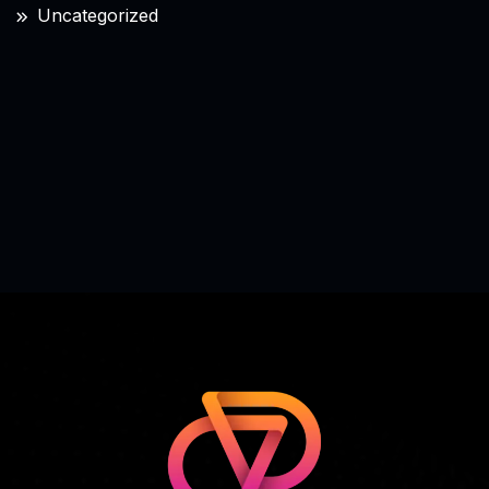
Uncategorized