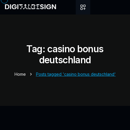
Tag: casino bonus
deutschland
Home
Posts tagged 'casino bonus deutschland'