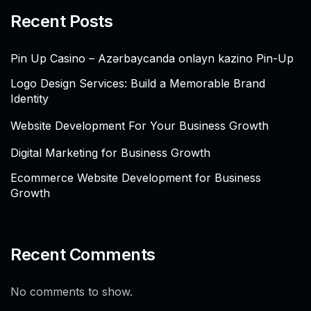
Recent Posts
Pin Up Casino – Azərbaycanda onlayn kazino Pin-Up
Logo Design Services: Build a Memorable Brand
Identity
Website Development For Your Business Growth
Digital Marketing for Business Growth
Ecommerce Website Development for Business
Growth
Recent Comments
No comments to show.