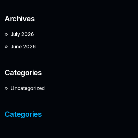
Archives
July 2026
June 2026
Categories
Uncategorized
Categories