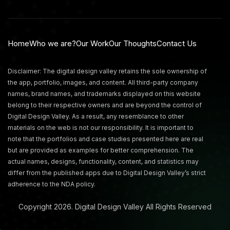
Home
Who we are?
Our Work
Our Thoughts
Contact Us
Disclaimer: The digital design valley retains the sole ownership of
the app, portfolio, images, and content. All third-party company
names, brand names, and trademarks displayed on this website
belong to their respective owners and are beyond the control of
Digital Design Valley. As a result, any resemblance to other
materials on the web is not our responsibility. It is important to
note that the portfolios and case studies presented here are real
but are provided as examples for better comprehension. The
actual names, designs, functionality, content, and statistics may
differ from the published apps due to Digital Design Valley’s strict
adherence to the NDA policy.
Copyright 2026. Digital Design Valley All Rights Reserved