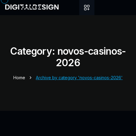
Category: novos-casinos-
2026
Home
Archive by category 'novos-casinos-2026'