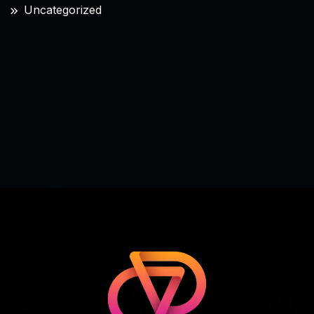
Uncategorized