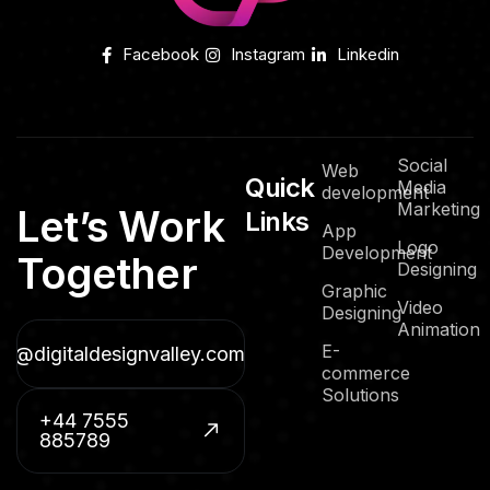
Facebook
Instagram
Linkedin
Social
Web
Quick
Media
development
Marketing
Let’s Work
Links
App
Logo
Development
Together
Designing
Graphic
Video
Designing
Animation
E-
fo@digitaldesignvalley.com
commerce
Solutions
+44 7555
885789