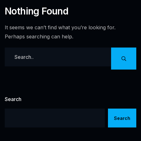
Nothing Found
It seems we can’t find what you’re looking for.
Perhaps searching can help.
Search
Search