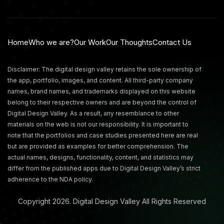
Home
Who we are?
Our Work
Our Thoughts
Contact Us
Disclaimer: The digital design valley retains the sole ownership of
the app, portfolio, images, and content. All third-party company
names, brand names, and trademarks displayed on this website
belong to their respective owners and are beyond the control of
Digital Design Valley. As a result, any resemblance to other
materials on the web is not our responsibility. It is important to
note that the portfolios and case studies presented here are real
but are provided as examples for better comprehension. The
actual names, designs, functionality, content, and statistics may
differ from the published apps due to Digital Design Valley’s strict
adherence to the NDA policy.
Copyright 2026. Digital Design Valley All Rights Reserved