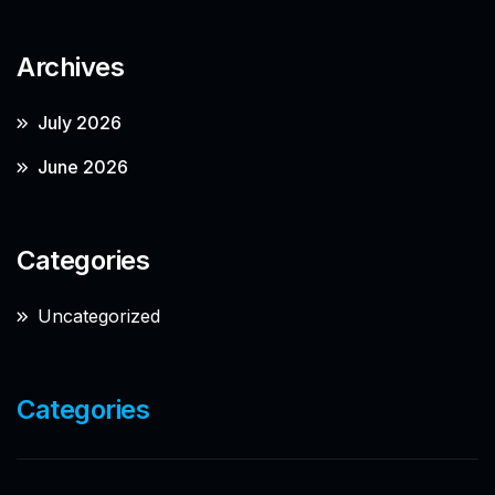
Archives
July 2026
June 2026
Categories
Uncategorized
Categories