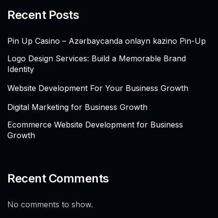
Recent Posts
Pin Up Casino – Azərbaycanda onlayn kazino Pin-Up
Logo Design Services: Build a Memorable Brand
Identity
Website Development For Your Business Growth
Digital Marketing for Business Growth
Ecommerce Website Development for Business
Growth
Recent Comments
No comments to show.